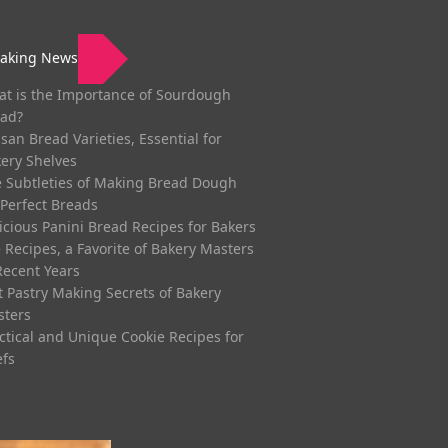
eaking News
t is the Importance of Sourdough
ad?
isan Bread Varieties, Essential for
ery Shelves
 Subtleties of Making Bread Dough
 Perfect Breads
icious Panini Bread Recipes for Bakers
 Recipes, a Favorite of Bakery Masters
Recent Years
t Pastry Making Secrets of Bakery
sters
ctical and Unique Cookie Recipes for
fs