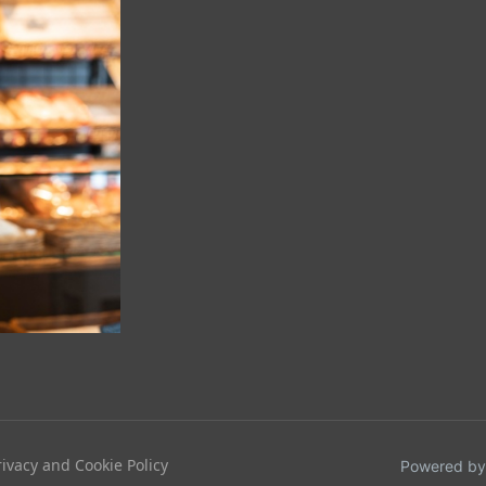
rivacy and Cookie Policy
Powered by