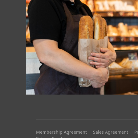
Membership Agreement
Sales Agreement
P