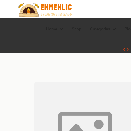
Home
Shop
Categories
Blo