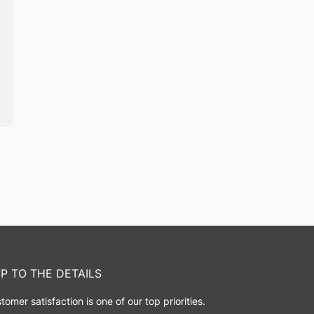
IP TO THE DETAILS
tomer satisfaction is one of our top priorities.