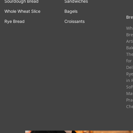
Sourdough Bread
Sandwiches
Whole Wheat Slice
Bagels
Br
Rye Bread
Croissants
Wha
Bre
Art
Bak
The
for
Del
Rye
in 
Sof
Ma
Pra
Che