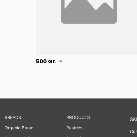
500 Gr.
BREADS
PRODUCTS
SK
Organic Bread
Pastries
Cus