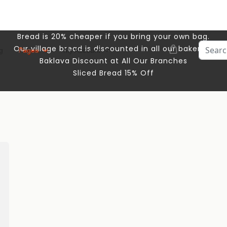
Bread is 20% cheaper if you bring your own bag.
Search
Our village bread is discounted in all our bakeries.
g
Pages
My Account
Baklava Discount at All Our Branches
Sliced ​​Bread 15% Off