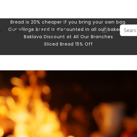
Bread is 20% cheaper if you bring your own bag.
Search
Our village bread is discounted in all our bakeries.
g
Pages
My Account
Baklava Discount at All Our Branches
Sliced ​​Bread 15% Off