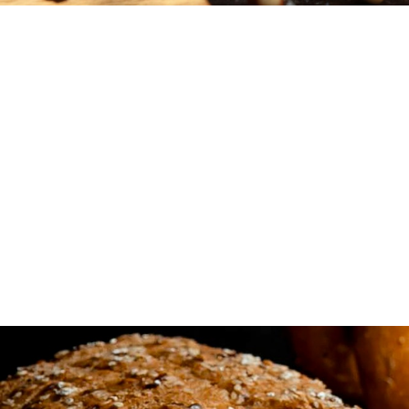
Our latest and fres
baked goods are jus
you.
We're here to challenge traditional baking. Think bol
Instagram-worthy cakes, and an ever-changing men