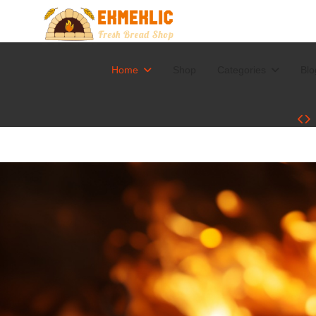
Home
Shop
Categories
Blo