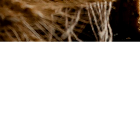
In our bakery you wil
only daily handmad
breads.
We're here to challenge traditional baking. Think bol
Instagram-worthy cakes, and an ever-changing men