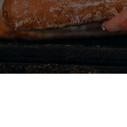
 have an
g