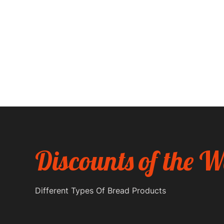
experience.
We're here to challenge traditional baking. Think bol
Instagram-worthy cakes, and an ever-changing men
Discounts of the 
Different Types Of Bread Products