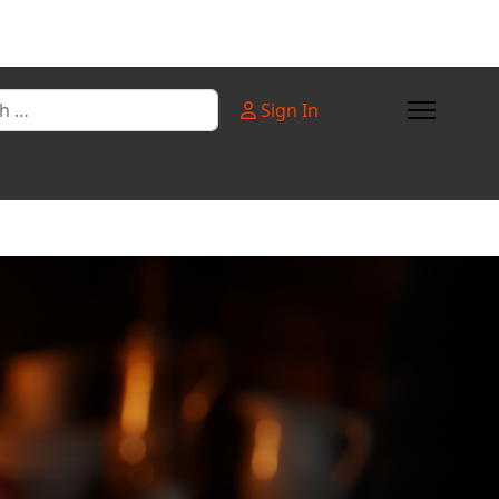
Sign In