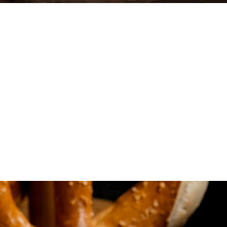
hest
t for
d flavor combinations,
u.