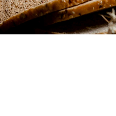
l find
e
d flavor combinations,
u.