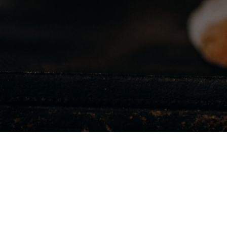
We ensure that you
unforgettable dinin